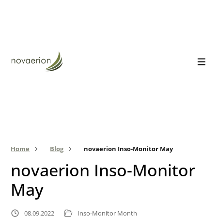
Home
Blog
novaerion Inso-Monitor May
novaerion Inso-Monitor
May
08.09.2022
Inso-Monitor Month