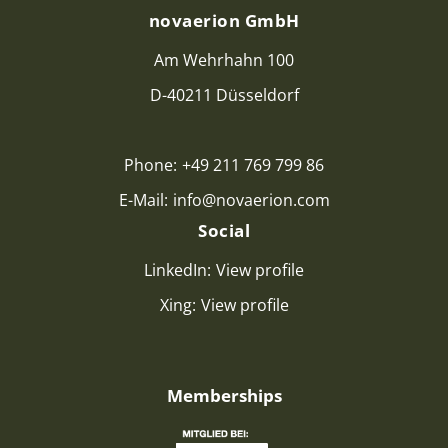
novaerion GmbH
Am Wehrhahn 100
D-40211 Düsseldorf
Phone:
+49 211 769 799 86
E-Mail:
info@novaerion.com
Social
LinkedIn:
View profile
Xing:
View profile
Memberships