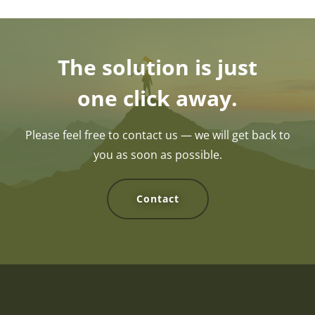
The solution is just
one click away.
Please feel free to contact us — we will get back to
you as soon as possible.
Contact