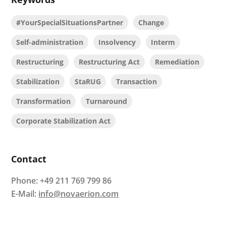
#YourSpecialSituationsPartner
Change
Self-administration
Insolvency
Interm
Restructuring
Restructuring Act
Remediation
Stabilization
StaRUG
Transaction
Transformation
Turnaround
Corporate Stabilization Act
Contact
Phone:
+49 211 769 799 86
E-Mail:
info@novaerion.com