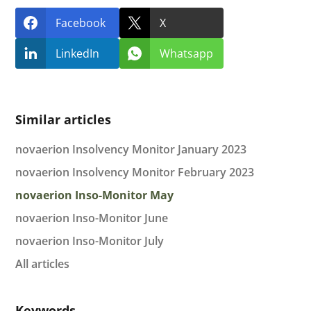
Facebook
X
LinkedIn
Whatsapp
Similar articles
novaerion Insolvency Monitor January 2023
novaerion Insolvency Monitor February 2023
novaerion Inso-Monitor May
novaerion Inso-Monitor June
novaerion Inso-Monitor July
All articles
Keywords