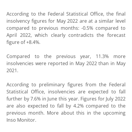
According to the Federal Statistical Office, the final
insolvency figures for May 2022 are at a similar level
compared to previous months: -0.5% compared to
April 2022, which clearly contradicts the forecast
figure of +8.4%.
Compared to the previous year, 11.3% more
insolvencies were reported in May 2022 than in May
2021.
According to preliminary figures from the Federal
Statistical Office, insolvencies are expected to fall
further by 7.6% in June this year. Figures for July 2022
are also expected to fall by 4.2% compared to the
previous month. More about this in the upcoming
Inso Monitor.